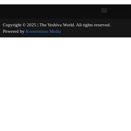
Copyright © 2025 | The Yeshiva World. All rights reserved.
Powered by
Kornerstone Media