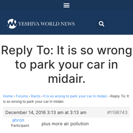
Reply To: It is so wrong
to park your car in
midair.
Home
›
Forums
›
Rants
›
It is so wrong to park your car in midair.
›
Reply To: It
is so wrong to park your car in midair.
December 14, 2016 3:13 am at 3:13 am
#1198743
ahron
plus more air pollution
Participant