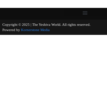
Copyright © 2025 | The Yeshiva World. All rights reserved.
Powered by
Kornerstone Media