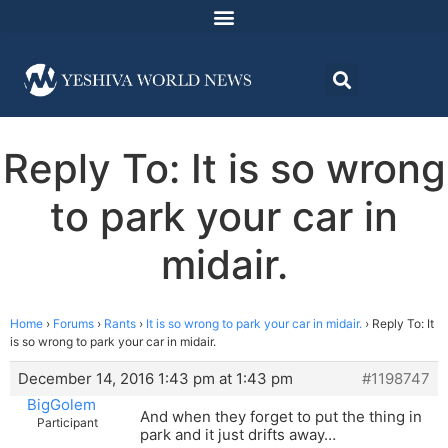
Reply To: It is so wrong
to park your car in
midair.
Home
›
Forums
›
Rants
›
It is so wrong to park your car in midair.
›
Reply To: It
is so wrong to park your car in midair.
December 14, 2016 1:43 pm at 1:43 pm
#1198747
BigGolem
And when they forget to put the thing in
Participant
park and it just drifts away…