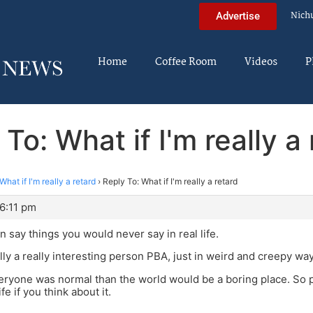
Nich
Advertise
Home
Coffee Room
Videos
P
To: What if I'm really a
What if I'm really a retard
›
Reply To: What if I'm really a retard
6:11 pm
n say things you would never say in real life.
lly a really interesting person PBA, just in weird and creepy way,
veryone was normal than the world would be a boring place. So p
fe if you think about it.