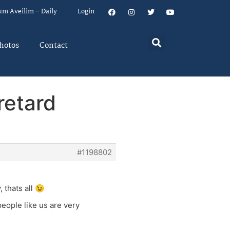
um Aveilim – Daily
Login
hotos
Contact
 retard
#1198802
 thats all 😉
eople like us are very