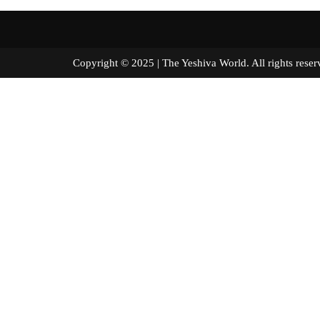
Copyright © 2025 | The Yeshiva World. All right