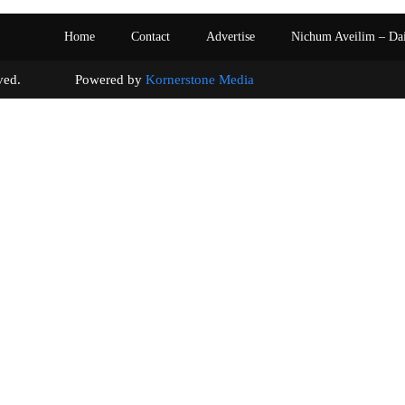
Home
Contact
Advertise
Nichum Aveilim – Da
s reserved. Powered by
Kornerstone Media