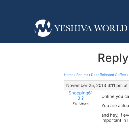
Reply 
Home
›
Forums
›
Decaffeinated Coffee
›
November 25, 2013 6:11 pm at 
Shopping61
Online you ca
3 ?
Participant
You are actua
and hey, if e
important in li