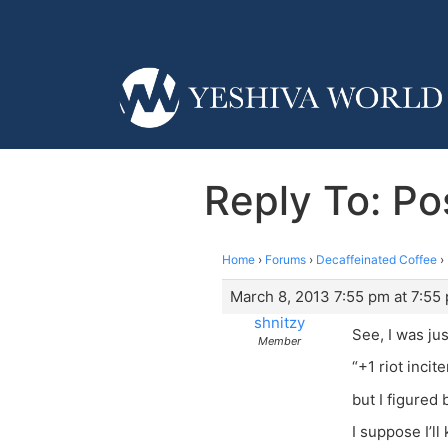
Reply To: Po
Home
›
Forums
›
Decaffeinated Coffee
›
March 8, 2013 7:55 pm at 7:55
shnitzy
See, I was jus
Member
“+1 riot incite
but I figured
I suppose I’l