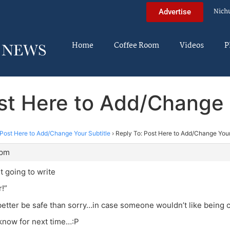
Nich
Advertise
Home
Coffee Room
Videos
P
st Here to Add/Change 
Post Here to Add/Change Your Subtitle
›
Reply To: Post Here to Add/Change Your
 pm
t going to write
r!”
 better be safe than sorry…in case someone wouldn’t like being 
l know for next time…:P