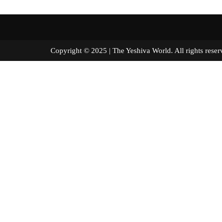
Copyright © 2025 | The Yeshiva World. All right