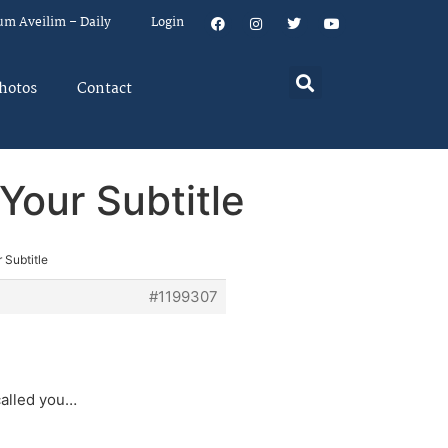
um Aveilim – Daily
Login
hotos
Contact
Your Subtitle
 Subtitle
#1199307
called you…