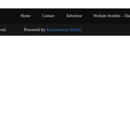
Home
Contact
Advertise
Nichum Aveilim – Da
s reserved. Powered by
Kornerstone Media