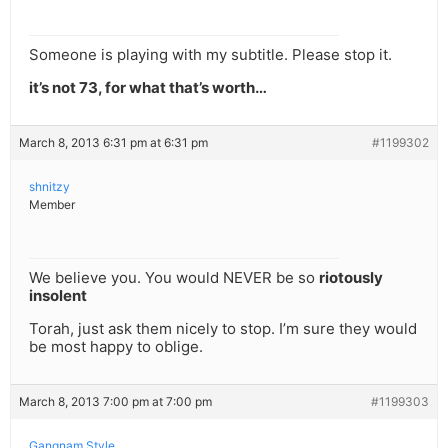
Someone is playing with my subtitle. Please stop it.
it’s not 73, for what that’s worth…
March 8, 2013 6:31 pm at 6:31 pm
#1199302
shnitzy
Member
We believe you. You would NEVER be so
riotously
insolent
Torah, just ask them nicely to stop. I’m sure they would
be most happy to oblige.
March 8, 2013 7:00 pm at 7:00 pm
#1199303
Gangnam Style