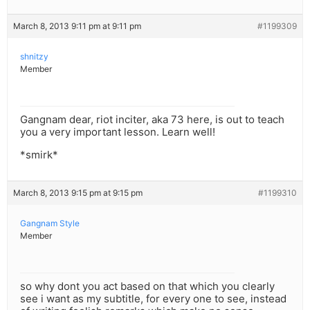
March 8, 2013 9:11 pm at 9:11 pm
#1199309
shnitzy
Member
Gangnam dear, riot inciter, aka 73 here, is out to teach
you a very important lesson. Learn well!
*smirk*
March 8, 2013 9:15 pm at 9:15 pm
#1199310
Gangnam Style
Member
so why dont you act based on that which you clearly
see i want as my subtitle, for every one to see, instead