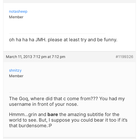
notasheep
Member
oh ha ha ha JMH. please at least try and be funny.
March 11, 2013 7:12 pm at 7:12 pm
#1199326
shnitzy
Member
The Goq, where did that c come from??? You had my
username in front of your nose.
Hmmm…grin and
bare
the amazing subtitle for the
world to see. But, I suppose you could bear it too if it’s
that burdensome.:P