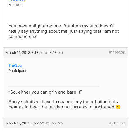
Member
You have enlightened me. But then my sub doesn’t
really say anything about me, just saying that I am not
someone else
March 11, 2013 3:13 pm at 3:13 pm
#1199320
TheGoq
Participant
“So, either you can grin and bare it”
Sorry schnitzy i have to channel my inner haifagirl its
bear as in bear the burden not bare as in unclothed 🙂
March 11, 2013 3:22 pm at 3:22 pm
#1199321