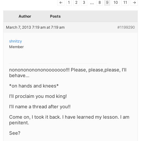
…
←
1
2
3
8
9
10
11
→
Author
Posts
March 7, 2013 7:19 am at 7:19 am
#1199290
shnitzy
Member
nononononononooooooo!!! Please, please,please, I’ll
behave…
*on hands and knees*
I’ll proclaim you mod king!
I’ll name a thread after you!!
Come on, I took it back. I have learned my lesson. I am
penitent.
See?