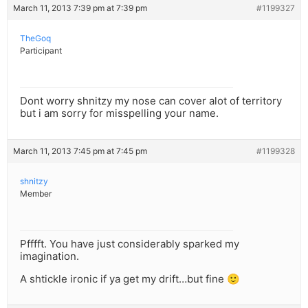
March 11, 2013 7:39 pm at 7:39 pm
#1199327
TheGoq
Participant
Dont worry shnitzy my nose can cover alot of territory
but i am sorry for misspelling your name.
March 11, 2013 7:45 pm at 7:45 pm
#1199328
shnitzy
Member
Pfffft. You have just considerably sparked my
imagination.
A shtickle ironic if ya get my drift…but fine 🙂