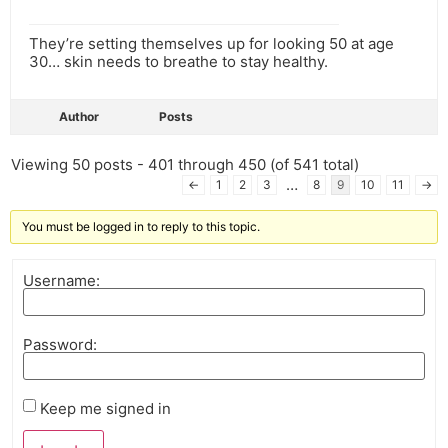
They’re setting themselves up for looking 50 at age
30… skin needs to breathe to stay healthy.
Author
Posts
Viewing 50 posts - 401 through 450 (of 541 total)
…
←
1
2
3
8
9
10
11
→
You must be logged in to reply to this topic.
Username:
Password:
Keep me signed in