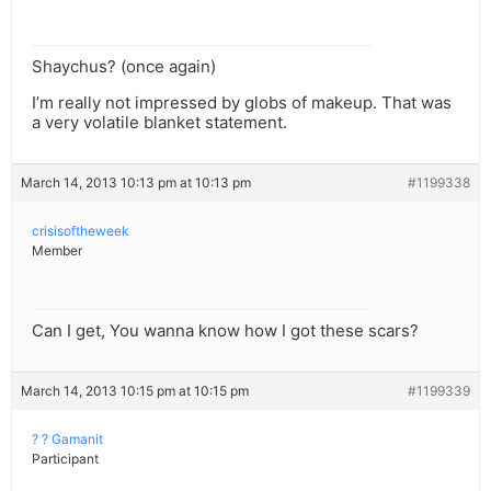
Shaychus? (once again)
I’m really not impressed by globs of makeup. That was
a very volatile blanket statement.
March 14, 2013 10:13 pm at 10:13 pm
#1199338
crisisoftheweek
Member
Can I get, You wanna know how I got these scars?
March 14, 2013 10:15 pm at 10:15 pm
#1199339
? ? Gamanit
Participant