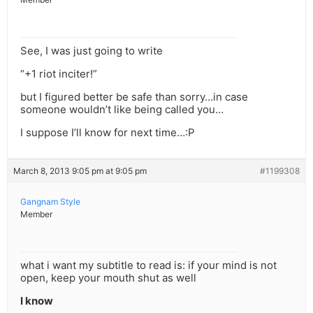
See, I was just going to write
“+1 riot inciter!”
but I figured better be safe than sorry…in case
someone wouldn’t like being called you…
I suppose I’ll know for next time…:P
March 8, 2013 9:05 pm at 9:05 pm
#1199308
Gangnam Style
Member
what i want my subtitle to read is: if your mind is not
open, keep your mouth shut as well
I know