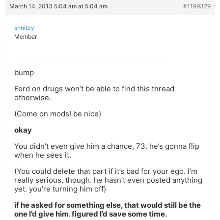
March 14, 2013 5:04 am at 5:04 am
#1199329
shnitzy
Member
bump
Ferd on drugs won’t be able to find this thread
otherwise.
(Come on mods! be nice)
okay
You didn’t even give him a chance, 73. he’s gonna flip
when he sees it.
(You could delete that part if it’s bad for your ego. I’m
really serious, though. he hasn’t even posted anything
yet. you’re turning him off)
if he asked for something else, that would still be the
one I’d give him. figured I’d save some time.