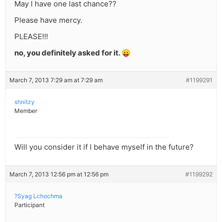
May I have one last chance??
Please have mercy.
PLEASE!!!
no, you definitely asked for it. 😛
March 7, 2013 7:29 am at 7:29 am
#1199291
shnitzy
Member
Will you consider it if I behave myself in the future?
March 7, 2013 12:56 pm at 12:56 pm
#1199292
?Syag Lchochma
Participant