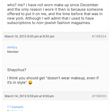
who? me? i have not worn make up since December
and the only reason I wore it then is because someone
offered to put it on me, and the time before that was in
new york. Although I will admit that i used to have
subscriptions to non-jewish fashion magazines.
March 14, 2013 9:30 pm at 9:30 pm
#1199334
shnitzy
Member
Shaychus?
I think you should get “doesn’t wear makeup, even if
it’s in style” 😛
March 14, 2013 9:39 pm at 9:39 pm
#1199335
? ? Gamanit