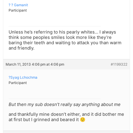
? ? Gamanit
Participant
Unless he’s referring to his pearly whites… I always
think some peoples smiles look more like they’re
baring their teeth and waiting to attack you than warm
and friendly.
March 11, 2013 4:06 pm at 4:06 pm
#1199322
?Syag Lchochma
Participant
But then my sub doesn’t really say anything about me
and thankfully mine doesn’t either, and it did bother me
at first but I grinned and beared it 🙂