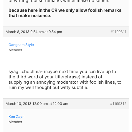
of writing foolish remarks which make no sense.
because here in the CR we only allow foolish remarks
that make no sense.
March 8, 2013 9:54 pm at 9:54 pm
#1199311
Gangnam Style
Member
syag Lchochma- maybe next time you can live up to
the third word of your title(phrase) instead of
supplying an annoying moderator with foolish lines, to
ruin my well thought out witty subtitle.
March 10, 2013 12:00 am at 12:00 am
#1199312
Ken Zayn
Member