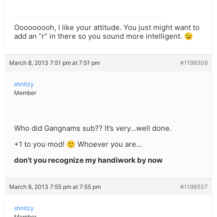
Ooooooooh, I like your attitude. You just might want to
add an “r” in there so you sound more intelligent. 😉
March 8, 2013 7:51 pm at 7:51 pm
#1199306
shnitzy
Member
Who did Gangnams sub?? It’s very…well done.
+1 to you mod! 🙂 Whoever you are…
don’t you recognize my handiwork by now
March 8, 2013 7:55 pm at 7:55 pm
#1199307
shnitzy
Member