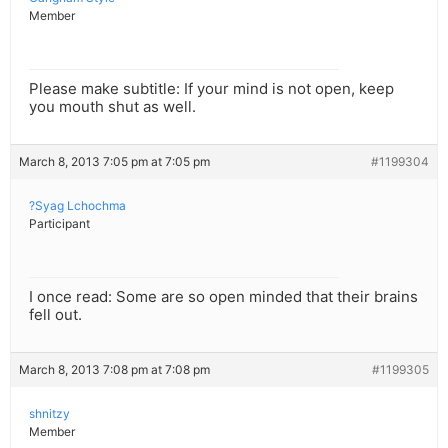
Member
Please make subtitle: If your mind is not open, keep
you mouth shut as well.
March 8, 2013 7:05 pm at 7:05 pm
#1199304
?Syag Lchochma
Participant
I once read: Some are so open minded that their brains
fell out.
March 8, 2013 7:08 pm at 7:08 pm
#1199305
shnitzy
Member