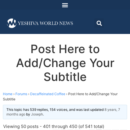
Post Here to
Add/Change Your
Subtitle
Home
›
Forums
›
Decaffeinated Coffee
›
Post Here to Add/Change Your
Subtitle
This topic has 539 replies, 154 voices, and was last updated
8 years, 7
months ago
by
Joseph
.
Viewing 50 posts - 401 through 450 (of 541 total)