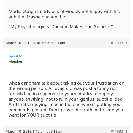
Mods: Gangnam Style is obviously not happy with his
subtitle. Maybe change it to:
“My Psy-chology is: Dancing Makes You Smarter”
March 10, 2013 6:00 am at 6:00 am
#1199313
SaysMe
Member
whoa gangnam talk about taking out your frustration on
the wrong person. All syag did was post a funny not
foolish line in response to yours, not try to supply
anyone anything, not to ruin your ‘genius’ subtitle idea.
And that ‘annoying’ mod is the one who is getting your
comments posted. Don’t prove the truth in the line you
want for YOUR subtitle
March 10, 2013 6:12 am at 6:12 am
#1199314