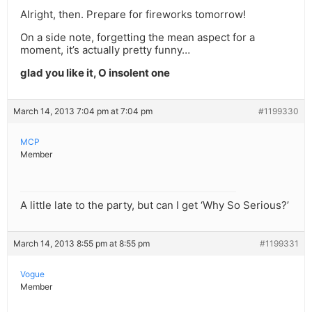
Alright, then. Prepare for fireworks tomorrow!
On a side note, forgetting the mean aspect for a
moment, it’s actually pretty funny…
glad you like it, O insolent one
March 14, 2013 7:04 pm at 7:04 pm
#1199330
MCP
Member
A little late to the party, but can I get ‘Why So Serious?’
March 14, 2013 8:55 pm at 8:55 pm
#1199331
Vogue
Member