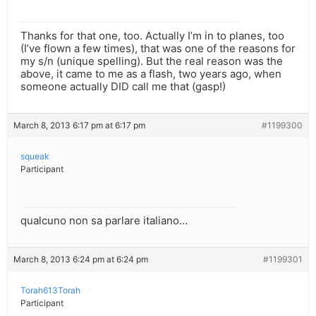
Thanks for that one, too. Actually I’m in to planes, too
(I’ve flown a few times), that was one of the reasons for
my s/n (unique spelling). But the real reason was the
above, it came to me as a flash, two years ago, when
someone actually DID call me that (gasp!)
March 8, 2013 6:17 pm at 6:17 pm
#1199300
squeak
Participant
qualcuno non sa parlare italiano…
March 8, 2013 6:24 pm at 6:24 pm
#1199301
Torah613Torah
Participant