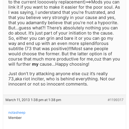
to the current loooovely replacement)==>Mods you can
link it if you want to make it easier for the poor soul. As
I was saying, I understand that you’re frustrated, and
that you believe very strongly in your cause and yes,
that you adamantly believe that you’re not a hypocrite.
But…guess what?! There’s absolutely nothing you can
do about. It’s just part of your initiation to the cause.
So, either you can grin and bare it or you can go my
way and end up with an even more splendiforous
subtitle (73 that was positive)!!!Most sane people
would choose the former. But the latter option is of
course that much more productive for me,cuz than you
will further
my
cause…Happy choosing!
Just don’t try attacking anyone else cuz it’s really
73,aka riot inciter, who is behind everything. Not our
innocent or not so innocent comments.
March 11, 2013 1:38 pm at 1:38 pm
#1199317
notasheep
Member