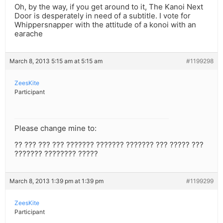
Oh, by the way, if you get around to it, The Kanoi Next
Door is desperately in need of a subtitle. I vote for
Whippersnapper with the attitude of a konoi with an
earache
March 8, 2013 5:15 am at 5:15 am
#1199298
ZeesKite
Participant
Please change mine to:
?? ??? ??? ??? ??????? ??????? ??????? ??? ????? ???
??????? ???????? ?????
March 8, 2013 1:39 pm at 1:39 pm
#1199299
ZeesKite
Participant