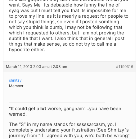
want. Says Me- Its debatable how funny the line of
syag was but I must tell you that its impossible for me
to prove my line, as it is mearly a request for people to
not say stupid things, so even if I posted somthing
which you think is dumb, I may not be following that
which I requested to others, but I am not proving the
subtititle that I want. I also think that in general I post
things that make sense, so do not try to call me a
hypocrite either.
March 11, 2013 2:03 am at 2:03 am
#1199316
shnitzy
Member
“It could get a
lot
worse, gangnam”…you have been
warned.
The “S” in my name stands for sssssarcasm, yo. I
completely understand your frustration (See Shnitzy`s
journey from “if I agreed with you, we’d both be wrong”