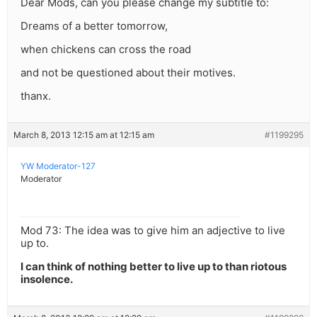
Dear Mods, can you please change my subtitle to:
Dreams of a better tomorrow,
when chickens can cross the road
and not be questioned about their motives.
thanx.
March 8, 2013 12:15 am at 12:15 am
#1199295
YW Moderator-127
Moderator
Mod 73: The idea was to give him an adjective to live
up to.
I can think of nothing better to live up to than riotous
insolence.