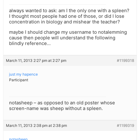
always wanted to ask: am I the only one with a spleen?
I thought most people had one of those, or did I lose
concentration in biology and mishear the teacher?
maybe I should change my username to notalemming
cause then people will understand the following
blindly reference…
March 11, 2013 2:27 pm at 2:27 pm
#1199318
just my hapence
Participant
notasheep – as opposed to an old poster whose
screen-name was sheep without a spleen.
March 11, 2013 2:38 pm at 2:38 pm
#1199319
notasheep