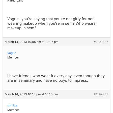
Participant
Vogue- you’re saying that you’re not girly for not
wearing makeup when you’re in sem? Who wears
makeup in sem?
March 14, 2013 10:06 pm at 10:06 pm
#1199336
Vogue
Member
I have friends who wear it every day, even though they
are in seminary and have no boys to impress.
March 14, 2013 10:10 pm at 10:10 pm
#1199337
shnitzy
Member