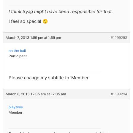
I think Syag might have been responsible for that.
I feel so special 🙂
March 7, 2013 1:59 pm at 1:59 pm
#1199293
on the ball
Participant
Please change my subtitle to ‘Member’
March 8, 2013 12:05 am at 12:05 am
#1199294
playtime
Member