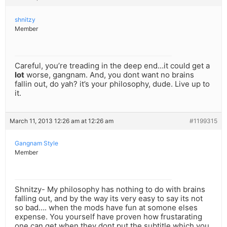
shnitzy
Member
Careful, you’re treading in the deep end…it could get a
lot
worse, gangnam. And, you dont want no brains
fallin out, do yah? it’s your philosophy, dude. Live up to
it.
March 11, 2013 12:26 am at 12:26 am
#1199315
Gangnam Style
Member
Shnitzy- My philosophy has nothing to do with brains
falling out, and by the way its very easy to say its not
so bad…. when the mods have fun at somone elses
expense. You yourself have proven how frustarating
one can get,when they dont put the subtitle which you