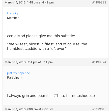
March 11, 2013 4:48 pm at 4:48 pm
#1199323
tzaddiq
Member
can a Mod please give me this subtitle:
“the wisest, nicest, niftiest, and of course, the
humblest tzaddiq with a “q”, ever.”
March 11, 2013 5:14 pm at 5:14 pm
#1199324
just my hapence
Participant
I always grin and bear it…. (That’s for notasheep…)
March 11, 2013 7:06 pm at 7:06 pm
#1199325