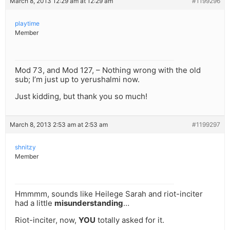
March 8, 2013 12:29 am at 12:29 am
#1199296
playtime
Member
Mod 73, and Mod 127, – Nothing wrong with the old
sub; I’m just up to yerushalmi now.
Just kidding, but thank you so much!
March 8, 2013 2:53 am at 2:53 am
#1199297
shnitzy
Member
Hmmmm, sounds like Heilege Sarah and riot-inciter
had a little
misunderstanding
…
Riot-inciter, now,
YOU
totally asked for it.