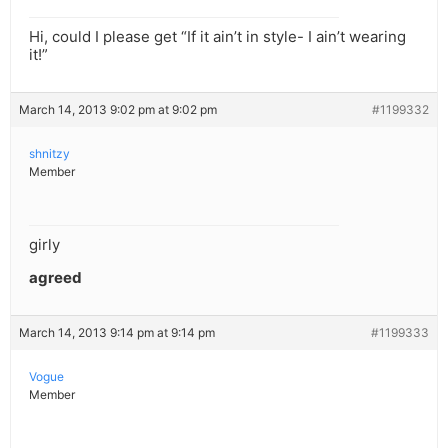
Hi, could I please get “If it ain’t in style- I ain’t wearing
it!”
March 14, 2013 9:02 pm at 9:02 pm
#1199332
shnitzy
Member
girly
agreed
March 14, 2013 9:14 pm at 9:14 pm
#1199333
Vogue
Member