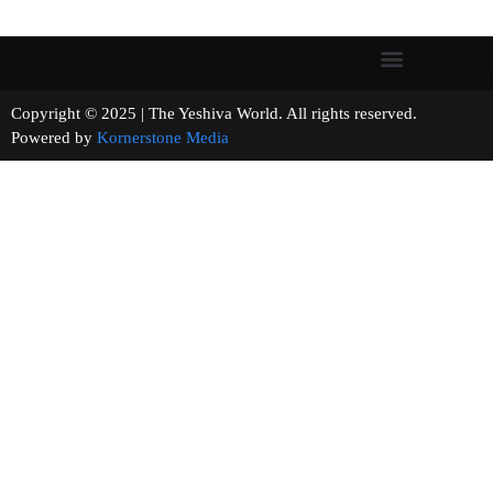
Copyright © 2025 | The Yeshiva World. All rights reserved.
Powered by
Kornerstone Media