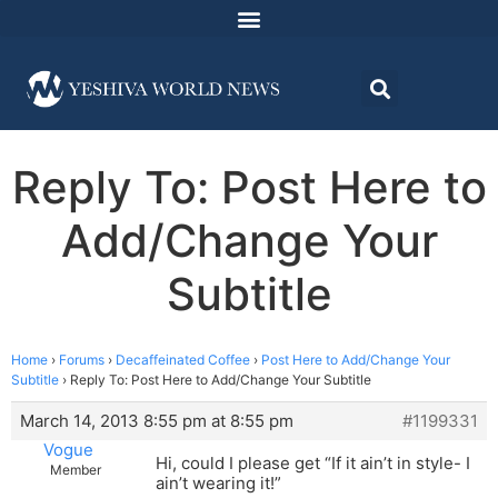
Reply To: Post Here to
Add/Change Your
Subtitle
Home
›
Forums
›
Decaffeinated Coffee
›
Post Here to Add/Change Your
Subtitle
›
Reply To: Post Here to Add/Change Your Subtitle
March 14, 2013 8:55 pm at 8:55 pm
#1199331
Vogue
Hi, could I please get “If it ain’t in style- I
Member
ain’t wearing it!”