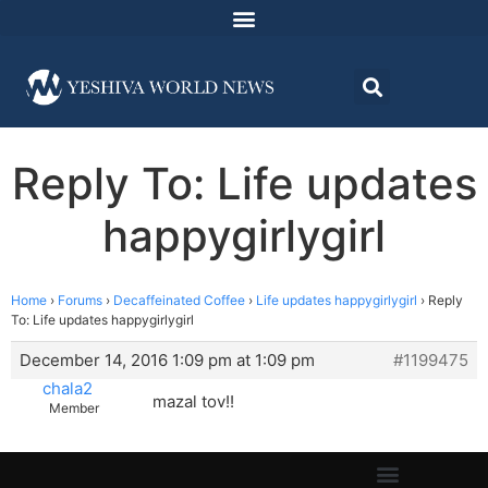
Reply To: Life updates
happygirlygirl
Home
›
Forums
›
Decaffeinated Coffee
›
Life updates happygirlygirl
›
Reply
To: Life updates happygirlygirl
December 14, 2016 1:09 pm at 1:09 pm
#1199475
chala2
mazal tov!!
Member