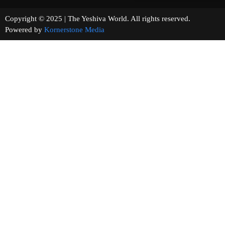
Copyright © 2025 | The Yeshiva World. All rights reserved.
Powered by
Kornerstone Media