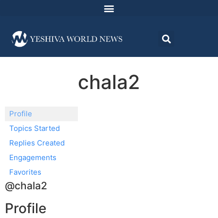
chala2
Profile
Topics Started
Replies Created
Engagements
Favorites
@chala2
Profile