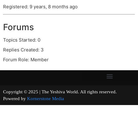
Registered: 9 years, 8 months ago
Forums
Topics Started: 0
Replies Created: 3
Forum Role: Member
Copyright © 2025 | The Yeshiva World. All rights reserved.
Powered by
Kornerstone Media