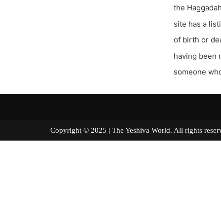
the Haggadah 
site has a li
of birth or de
having been m
someone whos
Copyright © 2025 | The Yeshiva World. All right