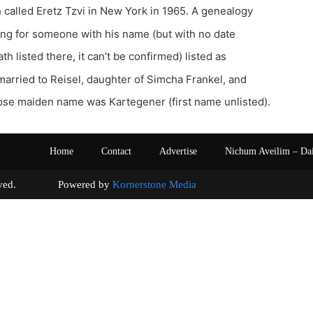
called Eretz Tzvi in New York in 1965. A genealogy
sting for someone with his name (but with no date
ath listed there, it can’t be confirmed) listed as
arried to Reisel, daughter of Simcha Frankel, and
e maiden name was Kartegener (first name unlisted).
Home
Contact
Advertise
Nichum Aveilim – Da
s reserved. Powered by
Kornerstone Media