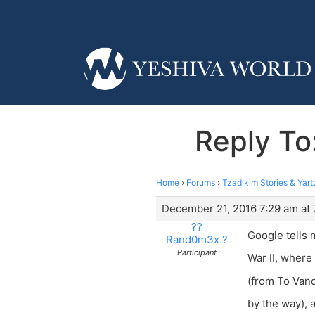
Reply To
Home
›
Forums
›
Tzadikim Stories & Yart
December 21, 2016 7:29 am at 
??
Google tells 
Rand0m3x ?
Participant
War II, where
(from To Vanq
by the way), 