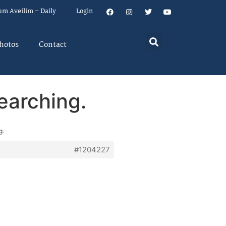
um Aveilim – Daily
Login
hotos
Contact
earching.
g.
#1204227