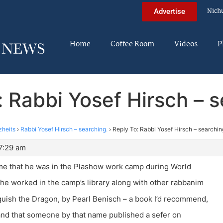
Nich
Advertise
Home
Coffee Room
Videos
P
: Rabbi Yosef Hirsch – s
zheits
›
Rabbi Yosef Hirsch – searching.
›
Reply To: Rabbi Yosef Hirsch – searchin
7:29 am
me that he was in the Plashow work camp during World
 he worked in the camp’s library along with other rabbanim
uish the Dragon, by Pearl Benisch – a book I’d recommend,
and that someone by that name published a sefer on