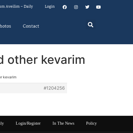
um Aveilim – Daily
Login
hotos
Contact
d other kevarim
er kevarim
#1204256
ily
Login/Register
In The News
Policy