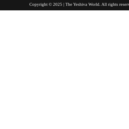
Copyright © 2025 | The Yeshiva World. All right