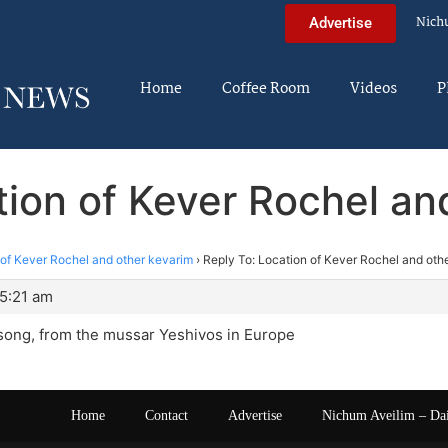
Nich
Advertise
Home
Coffee Room
Videos
P
tion of Kever Rochel an
 of Kever Rochel and other kevarim
›
Reply To: Location of Kever Rochel and oth
 5:21 am
song, from the mussar Yeshivos in Europe
Home
Contact
Advertise
Nichum Aveilim – Da