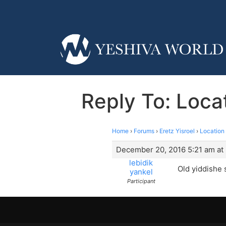
Reply To: Loca
Home
›
Forums
›
Eretz Yisroel
›
Location
December 20, 2016 5:21 am at
lebidik
Old yiddishe 
yankel
Participant