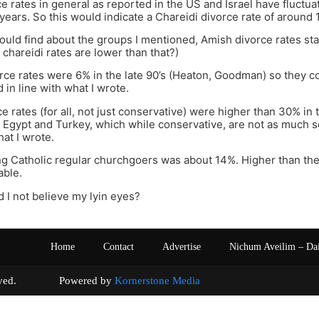
e rates in general as reported in the US and Israel have fluct
 years. So this would indicate a Chareidi divorce rate of around 1
ould find about the groups I mentioned, Amish divorce rates sta
 chareidi rates are lower than that?)
e rates were 6% in the late 90’s (Heaton, Goodman) so they coul
d in line with what I wrote.
e rates (for all, not just conservative) were higher than 30% in
e Egypt and Turkey, which while conservative, are not as much so
hat I wrote.
 Catholic regular churchgoers was about 14%. Higher than the 
able.
d I not believe my lyin eyes?
Home
Contact
Advertise
Nichum Aveilim – Da
s reserved. Powered by
Kornerstone Media