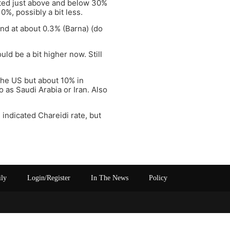
uated just above and below 30%
0%, possibly a bit less.
nd at about 0.3% (Barna) (do
d be a bit higher now. Still
 the US but about 10% in
 as Saudi Arabia or Iran. Also
indicated Chareidi rate, but
ily
Login/Register
In The News
Policy