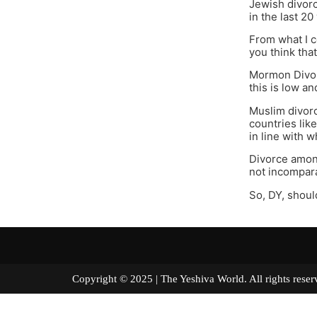
Jewish divorc
in the last 20
From what I c
you think that
Mormon Divorc
this is low an
Muslim divorc
countries lik
in line with w
Divorce among
not incompar
So, DY, shoul
Copyright © 2025 | The Yeshiva World. All right