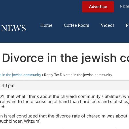
Nich
Advertise
Home
Coffee Room
Videos
P
 Divorce in the jewish
e in the jewish community
›
Reply To: Divorce in the jewish community
2:46 pm
 DY, that what I think about the chareidi community’s abilities, 
 relevant to the discussion at hand than hard facts and statistics, 
rch.
in Israel concluded that the divorce rate of charedim was about 
Buchbinder, Witzum)