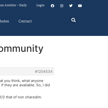
um Aveilim – Daily
Login
hotos
Contact
 community
#1204534
what you think, what anyone
if they are available. So, I did
1/3 that of non charedim.