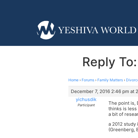
Reply To:
Home
›
Forums
›
Family Matters
›
Divorc
December 7, 2016 2:46 pm at 
yichusdik
The point is,
Participant
thinks is less
a bit of resea
a 2012 study 
(Greenberg, 