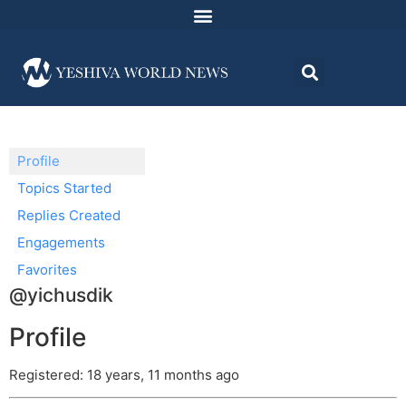
Profile
Topics Started
Replies Created
Engagements
Favorites
@yichusdik
Profile
Registered: 18 years, 11 months ago