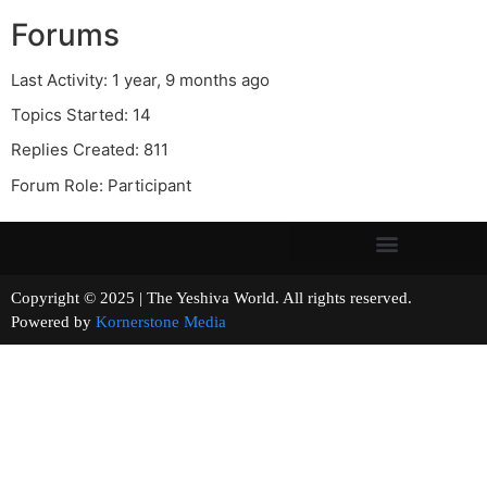
Forums
Last Activity: 1 year, 9 months ago
Topics Started: 14
Replies Created: 811
Forum Role: Participant
Copyright © 2025 | The Yeshiva World. All rights reserved.
Powered by
Kornerstone Media