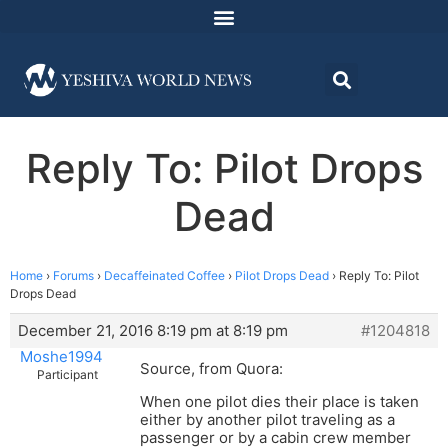
Reply To: Pilot Drops
Dead
Home
›
Forums
›
Decaffeinated Coffee
›
Pilot Drops Dead
›
Reply To: Pilot
Drops Dead
December 21, 2016 8:19 pm at 8:19 pm
#1204818
Moshe1994
Source, from Quora:
Participant
When one pilot dies their place is taken
either by another pilot traveling as a
passenger or by a cabin crew member