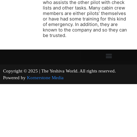
who assists the other pilot with check
lists and other tasks. Many cabin crew
members are either pilots’ themselves
or have had some training for this kind
of emergency. In addition, they are
known to the company and so they can
be trusted.
Copyright © 2025 | The Yeshiva World. All rights reserved.
Powered by
Kornerstone Media