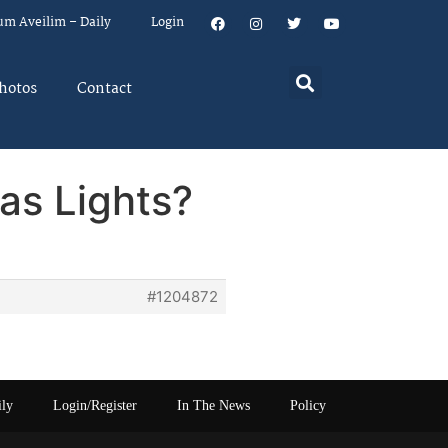
um Aveilim – Daily
Login
hotos
Contact
as Lights?
#1204872
ily
Login/Register
In The News
Policy