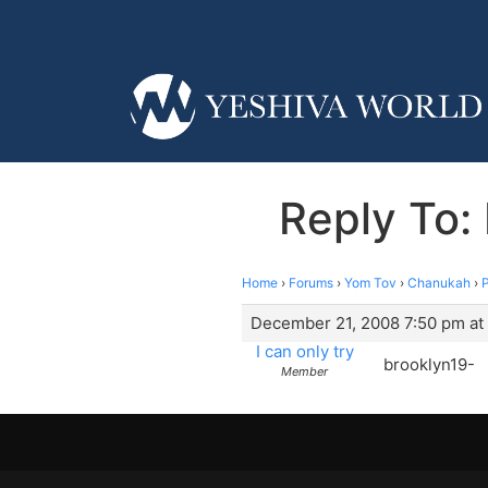
Reply To:
Home
›
Forums
›
Yom Tov
›
Chanukah
›
P
December 21, 2008 7:50 pm at
I can only try
brooklyn19-
Member