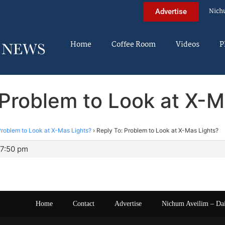
Nich
Advertise
Home
Coffee Room
Videos
P
 Problem to Look at X-M
roblem to Look at X-Mas Lights?
›
Reply To: Problem to Look at X-Mas Lights?
 7:50 pm
Home
Contact
Advertise
Nichum Aveilim – Da