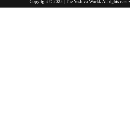
Copyright © 2025 | The Yeshiva World. All right