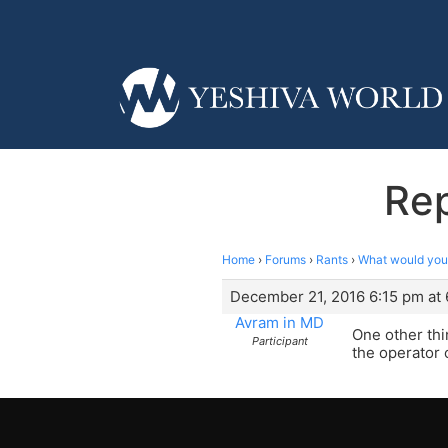
Rep
Home
›
Forums
›
Rants
›
What would you
December 21, 2016 6:15 pm at 
Avram in MD
One other thin
Participant
the operator 