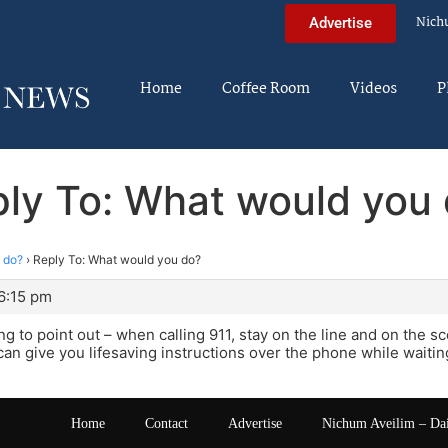
Nich
Advertise
Home
Coffee Room
Videos
P
ly To: What would you
 do?
›
Reply To: What would you do?
6:15 pm
g to point out – when calling 911, stay on the line and on the sc
can give you lifesaving instructions over the phone while waiting
Home
Contact
Advertise
Nichum Aveilim – Da