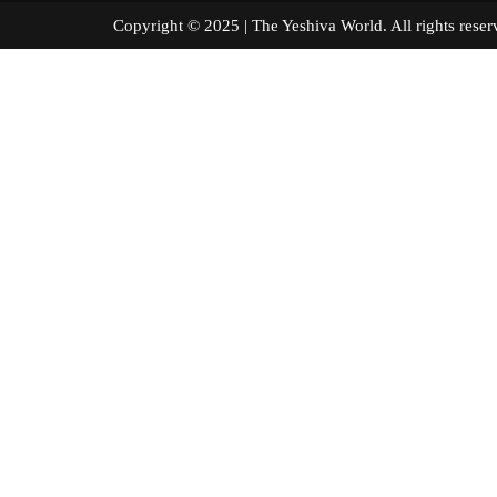
Copyright © 2025 | The Yeshiva World. All right