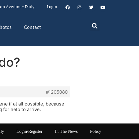
um Aveilim – Daily
Login
hotos
Contact
 do?
#1205080
ene if at all possible, because
 for help to arrive.
ily
Login/Register
In The News
Policy