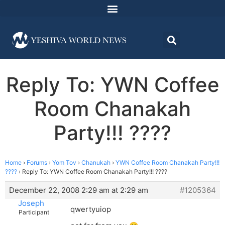
Reply To: YWN Coffee
Room Chanakah
Party!!! ????
Home
›
Forums
›
Yom Tov
›
Chanukah
›
YWN Coffee Room Chanakah Party!!!
????
›
Reply To: YWN Coffee Room Chanakah Party!!! ????
December 22, 2008 2:29 am at 2:29 am
#1205364
Joseph
qwertyuiop
Participant