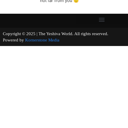
not far from you 🙂
Copyright © 2025 | The Yeshiva World. All rights reserved.
Powered by
Kornerstone Media