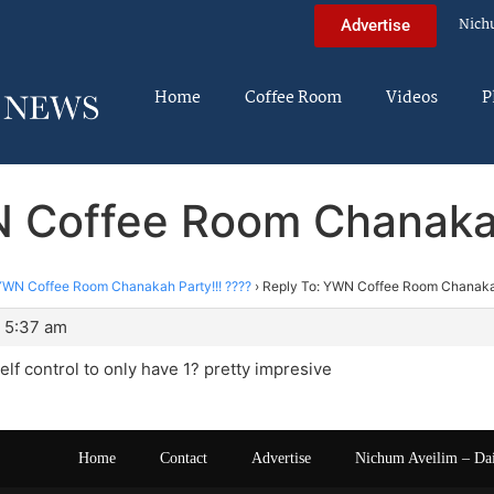
Nich
Advertise
Home
Coffee Room
Videos
P
 Coffee Room Chanakah
YWN Coffee Room Chanakah Party!!! ????
›
Reply To: YWN Coffee Room Chanakah
 5:37 am
lf control to only have 1? pretty impresive
Home
Contact
Advertise
Nichum Aveilim – Da