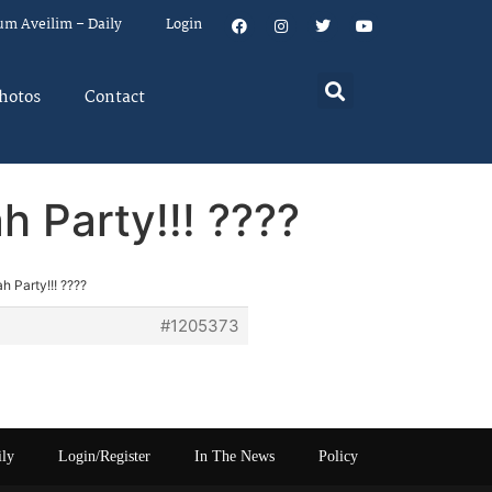
um Aveilim – Daily
Login
hotos
Contact
 Party!!! ????
 Party!!! ????
#1205373
ily
Login/Register
In The News
Policy