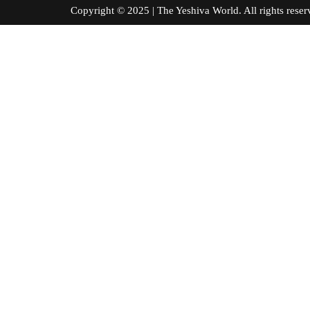
Copyright © 2025 | The Yeshiva World. All right