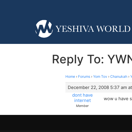
Reply To: YWN
Home
›
Forums
›
Yom Tov
›
Chanukah
›
December 22, 2008 5:37 am at
dont have
wow u have se
internet
Member