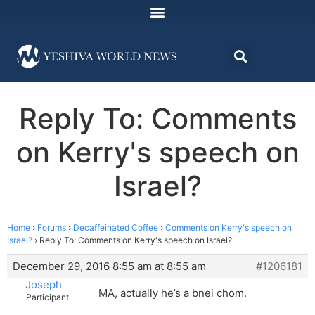
Reply To: Comments
on Kerry's speech on
Israel?
Home
›
Forums
›
Decaffeinated Coffee
›
Comments on Kerry's speech on
Israel?
›
Reply To: Comments on Kerry's speech on Israel?
December 29, 2016 8:55 am at 8:55 am
#1206181
Joseph
MA, actually he’s a bnei chom.
Participant