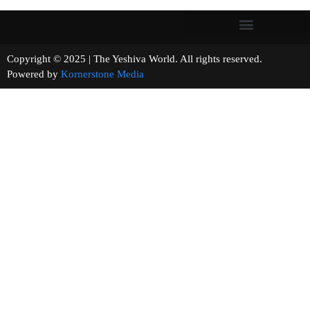
Copyright © 2025 | The Yeshiva World. All rights reserved.
Powered by
Kornerstone Media