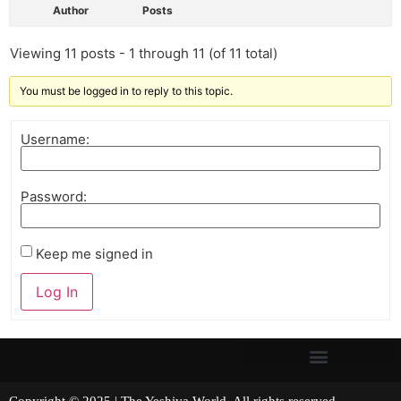
Author
Posts
Viewing 11 posts - 1 through 11 (of 11 total)
You must be logged in to reply to this topic.
Username:
Password:
Keep me signed in
Log In