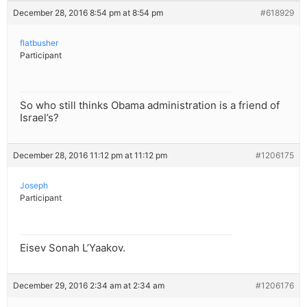
December 28, 2016 8:54 pm at 8:54 pm
#618929
flatbusher
Participant
So who still thinks Obama administration is a friend of
Israel’s?
December 28, 2016 11:12 pm at 11:12 pm
#1206175
Joseph
Participant
Eisev Sonah L’Yaakov.
December 29, 2016 2:34 am at 2:34 am
#1206176