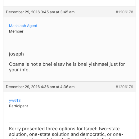
December 29, 2016 3:45 am at 3:45 am
#1206178
Mashiach Agent
Member
joseph
Obama is not a bnei eisav he is bnei yishmael just for
your info.
December 29, 2016 4:36 am at 4:36 am
#1206179
yw613
Participant
Kerry presented three options for Israel: two-state
solution, one-state solution and democratic, or one-