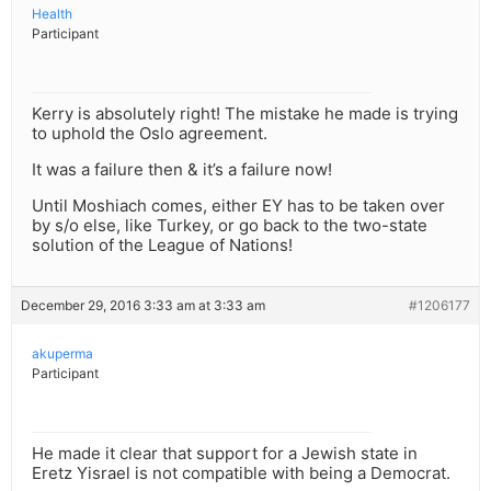
Health
Participant
Kerry is absolutely right! The mistake he made is trying
to uphold the Oslo agreement.
It was a failure then & it’s a failure now!
Until Moshiach comes, either EY has to be taken over
by s/o else, like Turkey, or go back to the two-state
solution of the League of Nations!
December 29, 2016 3:33 am at 3:33 am
#1206177
akuperma
Participant
He made it clear that support for a Jewish state in
Eretz Yisrael is not compatible with being a Democrat.