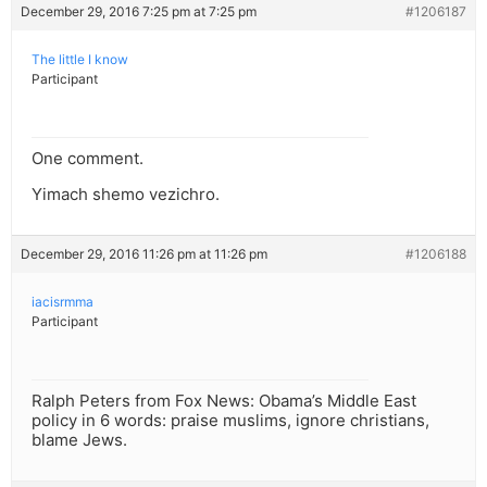
December 29, 2016 7:25 pm at 7:25 pm
#1206187
The little I know
Participant
One comment.
Yimach shemo vezichro.
December 29, 2016 11:26 pm at 11:26 pm
#1206188
iacisrmma
Participant
Ralph Peters from Fox News: Obama’s Middle East
policy in 6 words: praise muslims, ignore christians,
blame Jews.