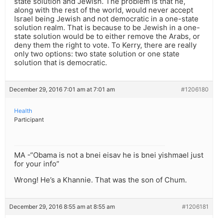
state solution and Jewish. The problem is that he,
along with the rest of the world, would never accept
Israel being Jewish and not democratic in a one-state
solution realm. That is because to be Jewish in a one-
state solution would be to either remove the Arabs, or
deny them the right to vote. To Kerry, there are really
only two options: two state solution or one state
solution that is democratic.
December 29, 2016 7:01 am at 7:01 am
#1206180
Health
Participant
MA -“Obama is not a bnei eisav he is bnei yishmael just
for your info”
Wrong! He’s a Khannie. That was the son of Chum.
December 29, 2016 8:55 am at 8:55 am
#1206181