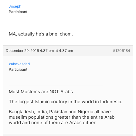
Joseph
Participant
MA, actually he’s a bnei chom.
December 29, 2016 4:37 pm at 4:37 pm
#1206184
zahavasdad
Participant
Most Moslems are NOT Arabs
The largest Islamic coutnry in the world in Indonesia.
Bangladesh, India, Pakistan and Nigeria all have
muselim populations greater than the entire Arab
world and none of them are Arabs either