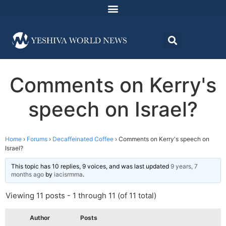
Comments on Kerry's
speech on Israel?
Home
›
Forums
›
Decaffeinated Coffee
›
Comments on Kerry's speech on
Israel?
This topic has 10 replies, 9 voices, and was last updated
9 years, 7
months ago
by
iacisrmma
.
Viewing 11 posts - 1 through 11 (of 11 total)
Author
Posts