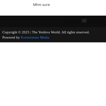
Mhm sure
Copyright © 2025 | The Yeshiva World. All rights reserved.
Powered by
Kornerstone Media