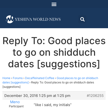
Reply To: Good places
to go on shidduch
dates [suggestions]
Home
›
Forums
›
Decaffeinated Coffee
›
Good places to go on shidduch
dates [suggestions]
›
Reply To: Good places to go on shidduch dates
[suggestions]
December 30, 2016 1:25 pm at 1:25 pm
#1206255
Meno
“like i said, my initials”
Participant