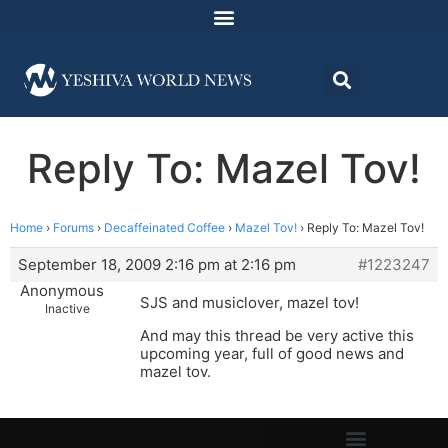
Reply To: Mazel Tov!
Home
›
Forums
›
Decaffeinated Coffee
›
Mazel Tov!
›
Reply To: Mazel Tov!
September 18, 2009 2:16 pm at 2:16 pm
#1223247
Anonymous
SJS and musiclover, mazel tov!
Inactive
And may this thread be very active this
upcoming year, full of good news and
mazel tov.