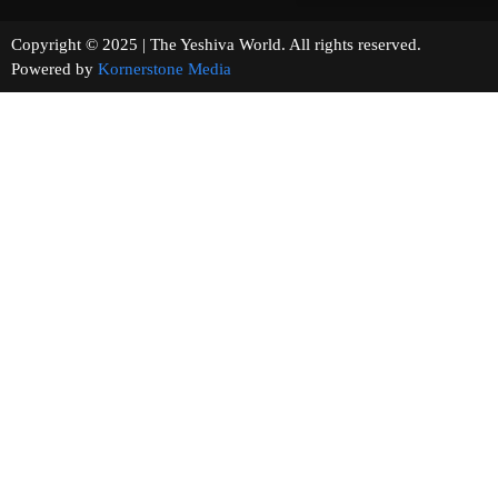
Copyright © 2025 | The Yeshiva World. All rights reserved.
Powered by
Kornerstone Media