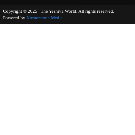
Copyright © 2025 | The Yeshiva World. All rights reserved.
Powered by
Kornerstone Media