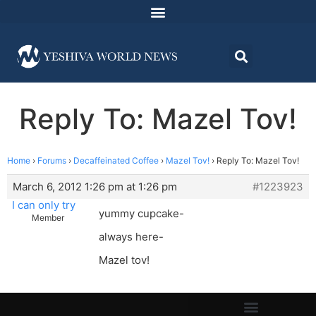
Reply To: Mazel Tov!
Home
›
Forums
›
Decaffeinated Coffee
›
Mazel Tov!
›
Reply To: Mazel Tov!
March 6, 2012 1:26 pm at 1:26 pm
#1223923
I can only try
yummy cupcake-
Member
always here-
Mazel tov!