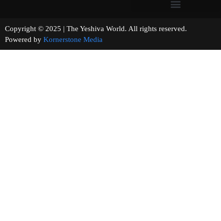
Copyright © 2025 | The Yeshiva World. All rights reserved.
Powered by
Kornerstone Media