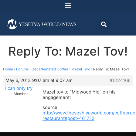
Reply To: Mazel Tov!
Home
›
Forums
›
Decaffeinated Coffee
›
Mazel Tov!
›
Reply To: Mazel Tov!
May 6, 2013 9:07 am at 9:07 am
#1224166
I can only try
Mazel tov to “Midwood Yid” on his
Member
engagement!
source:
http://www.theyeshivaworld.com/coffeeroo
restaurant#post-461712