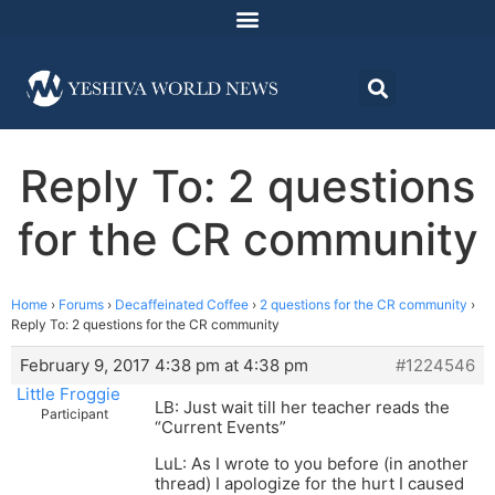
Reply To: 2 questions
for the CR community
Home
›
Forums
›
Decaffeinated Coffee
›
2 questions for the CR community
›
Reply To: 2 questions for the CR community
February 9, 2017 4:38 pm at 4:38 pm
#1224546
Little Froggie
LB: Just wait till her teacher reads the
Participant
“Current Events”
LuL: As I wrote to you before (in another
thread) I apologize for the hurt I caused