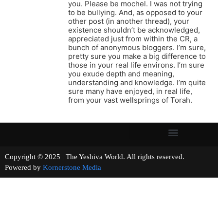
you. Please be mochel. I was not trying
to be bullying. And, as opposed to your
other post (in another thread), your
existence shouldn’t be acknowledged,
appreciated just from within the CR, a
bunch of anonymous bloggers. I’m sure,
pretty sure you make a big difference to
those in your real life environs. I’m sure
you exude depth and meaning,
understanding and knowledge. I’m quite
sure many have enjoyed, in real life,
from your vast wellsprings of Torah.
Copyright © 2025 | The Yeshiva World. All rights reserved.
Powered by
Kornerstone Media