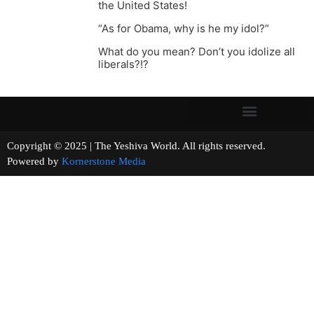
the United States!
“As for Obama, why is he my idol?”
What do you mean? Don’t you idolize all
liberals?!?
Copyright © 2025 | The Yeshiva World. All rights reserved.
Powered by
Kornerstone Media