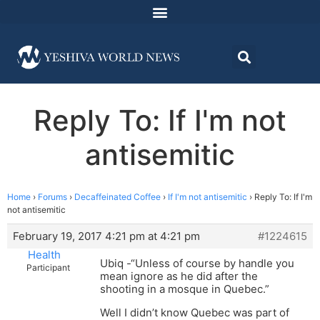
Reply To: If I'm not
antisemitic
Home
›
Forums
›
Decaffeinated Coffee
›
If I'm not antisemitic
›
Reply To: If I'm
not antisemitic
February 19, 2017 4:21 pm at 4:21 pm
#1224615
Health
Ubiq -“Unless of course by handle you
Participant
mean ignore as he did after the
shooting in a mosque in Quebec.”
Well I didn’t know Quebec was part of