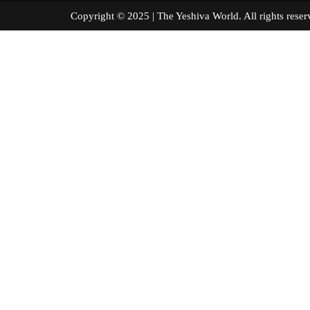
Copyright © 2025 | The Yeshiva World. All right