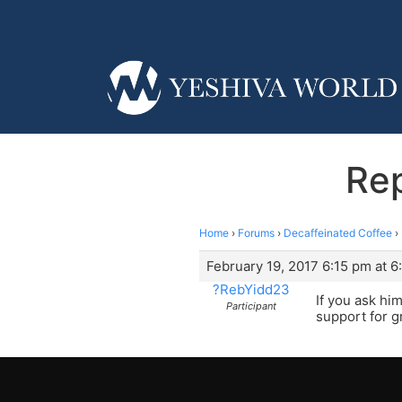
Rep
Home
›
Forums
›
Decaffeinated Coffee
›
February 19, 2017 6:15 pm at 6
?RebYidd23
If you ask him
Participant
support for gra