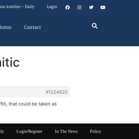
um Aveilim – Daily
Login
hotos
Contact
itic
#1224620
fiti, that could be taken as
ily
Login/Register
In The News
Policy