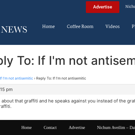
Nich
Advertise
Home
Coffee Room
Videos
P
ly To: If I'm not antisem
If I'm not antisemitic
›
Reply To: If I'm not antisemitic
:15 pm
 about that graffiti and he speaks against you instead of the graf
ffiti.
Home
Contact
Advertise
Nichum Aveilim – Da