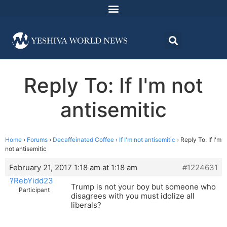
Reply To: If I'm not
antisemitic
Home
›
Forums
›
Decaffeinated Coffee
›
If I'm not antisemitic
›
Reply To: If I'm
not antisemitic
February 21, 2017 1:18 am at 1:18 am
#1224631
?RebYidd23
Trump is not your boy but someone who
Participant
disagrees with you must idolize all
liberals?