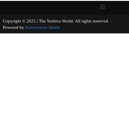
Copyright © 2025 | The Yeshiva World. All rights reserved.
Powered by
Kornerstone Media