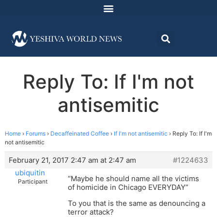
Reply To: If I'm not
antisemitic
Home
›
Forums
›
Decaffeinated Coffee
›
If I'm not antisemitic
›
Reply To: If I'm
not antisemitic
February 21, 2017 2:47 am at 2:47 am
#1224633
ubiquitin
“Maybe he should name all the victims
Participant
of homicide in Chicago EVERYDAY”
To you that is the same as denouncing a
terror attack?