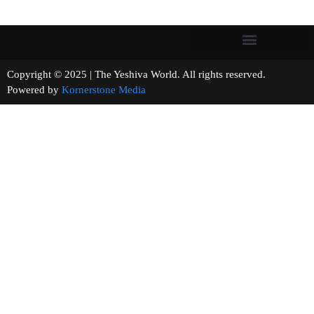
Copyright © 2025 | The Yeshiva World. All rights reserved.
Powered by
Kornerstone Media