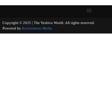
Copyright © 2025 | The Yeshiva World. All rights reserved.
Powered by
Kornerstone Media