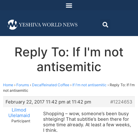
Reply To: If I'm not
antisemitic
Home
›
Forums
›
Decaffeinated Coffee
›
If I'm not antisemitic
›
Reply To: If I'm
not antisemitic
February 22, 2017 11:42 pm at 11:42 pm
#1224653
Lilmod
Shopping – wow, someone’s been busy
Ulelamaid
shteiging! That subtitle’s been there for
Participant
some time already. At least a few weeks,
I think.