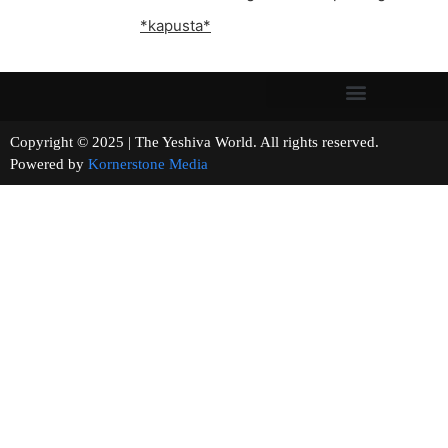
*kapusta*
Copyright © 2025 | The Yeshiva World. All rights reserved.
Powered by
Kornerstone Media