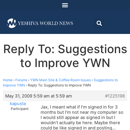
Reply To: Suggestions
to Improve YWN
Home
›
Forums
›
YWN Main Site & Coffee Room Issues
›
Suggestions to
Improve YWN
›
Reply To: Suggestions to Improve YWN
May 31, 2009 5:59 am at 5:59 am
#1225198
kapusta
Jax, I meant what if I’m signed in for 3
Participant
months but I’m not near my computer so
I would still appear as signed in but I
wouldn’t actually be here. Maybe there
could be like signed in and posting…