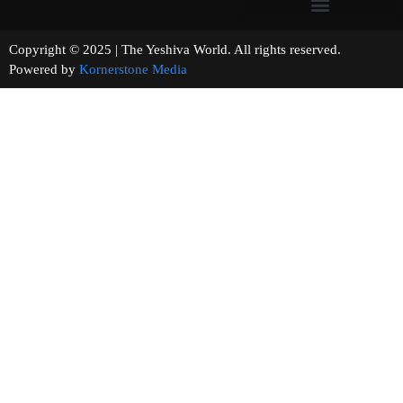
Copyright © 2025 | The Yeshiva World. All rights reserved.
Powered by
Kornerstone Media