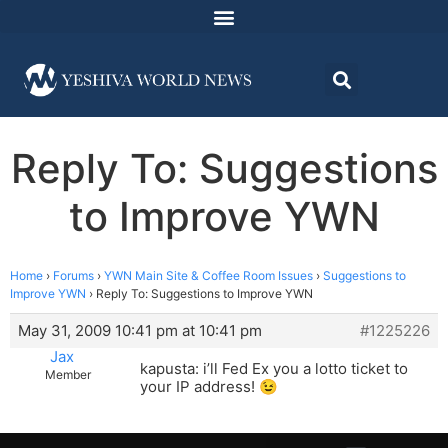
Reply To: Suggestions
to Improve YWN
Home
›
Forums
›
YWN Main Site & Coffee Room Issues
›
Suggestions to
Improve YWN
›
Reply To: Suggestions to Improve YWN
May 31, 2009 10:41 pm at 10:41 pm
#1225226
Jax
kapusta: i’ll Fed Ex you a lotto ticket to
Member
your IP address! 😉