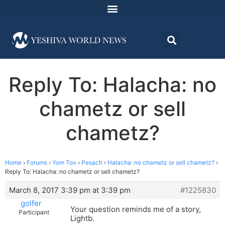
Reply To: Halacha: no
chametz or sell
chametz?
Home
›
Forums
›
Yom Tov
›
Pesach
›
Halacha: no chametz or sell chametz?
›
Reply To: Halacha: no chametz or sell chametz?
March 8, 2017 3:39 pm at 3:39 pm
#1225830
golfer
Your question reminds me of a story,
Participant
Lightb.