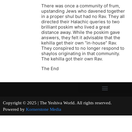
There was once a community of frum,
upstanding Jews who davened together
in a proper shul but had no Rav. They all
directed their Halachic queries to two
brilliant poskim who lived a great
distance away. While the poskim gave
answers, they felt it advisable that the
kehilla get their own “in-house” Rav.
They conspired to no longer respond to
shaylos originating in that community.
The kehilla got their own Rav.
The End
Copyright © 2025 | The Yeshiva World. All rights reserved.
Powered by
Kornerstone Media