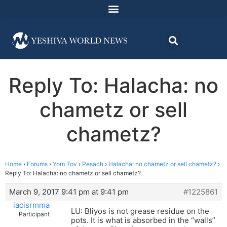
Reply To: Halacha: no
chametz or sell
chametz?
Home
›
Forums
›
Yom Tov
›
Pesach
›
Halacha: no chametz or sell chametz?
›
Reply To: Halacha: no chametz or sell chametz?
March 9, 2017 9:41 pm at 9:41 pm
#1225861
iacisrmma
LU: Bliyos is not grease residue on the
Participant
pots. It is what is absorbed in the “walls”