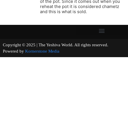
of the pot. Since it comes out when you
reheat the pot it is considered chametz
and this is what is sold.
Copyright © 2025 | The Yeshiva World. All rights reserved.
Powered by
Kornerstone Media