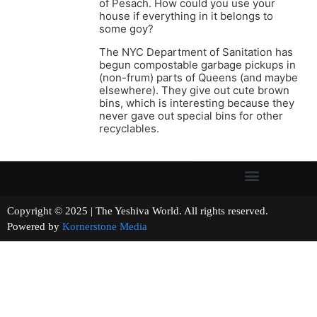
of Pesach. How could you use your
house if everything in it belongs to
some goy?
The NYC Department of Sanitation has
begun compostable garbage pickups in
(non-frum) parts of Queens (and maybe
elsewhere). They give out cute brown
bins, which is interesting because they
never gave out special bins for other
recyclables.
Copyright © 2025 | The Yeshiva World. All rights reserved.
Powered by
Kornerstone Media