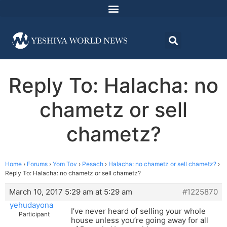
Reply To: Halacha: no
chametz or sell
chametz?
Home
›
Forums
›
Yom Tov
›
Pesach
›
Halacha: no chametz or sell chametz?
›
Reply To: Halacha: no chametz or sell chametz?
March 10, 2017 5:29 am at 5:29 am
#1225870
yehudayona
I’ve never heard of selling your whole
Participant
house unless you’re going away for all