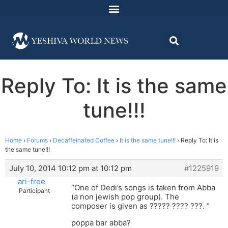
Reply To: It is the same
tune!!!
Home
›
Forums
›
Decaffeinated Coffee
›
It is the same tune!!!
›
Reply To: It is
the same tune!!!
July 10, 2014 10:12 pm at 10:12 pm
#1225919
ari-free
“One of Dedi’s songs is taken from Abba
Participant
(a non jewish pop group). The
composer is given as ????? ???? ???. “
poppa bar abba?