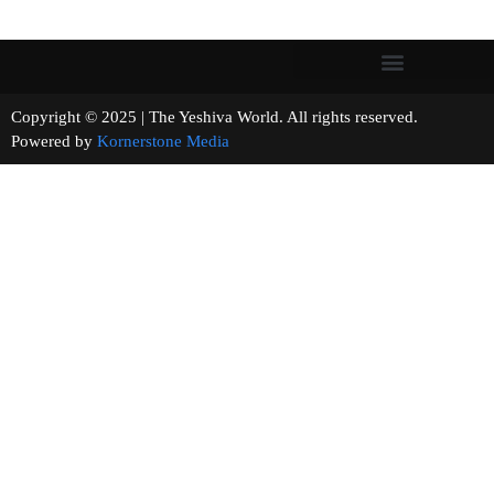
Copyright © 2025 | The Yeshiva World. All rights reserved.
Powered by
Kornerstone Media