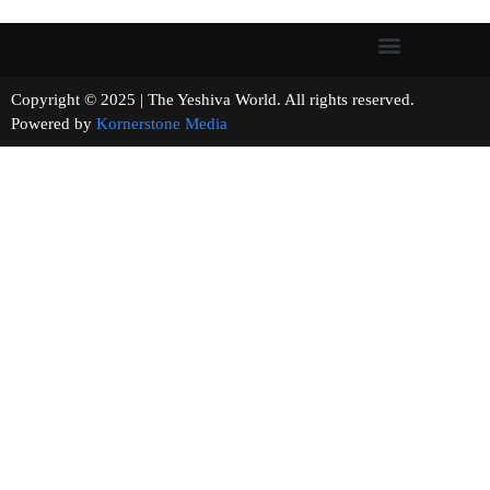
Copyright © 2025 | The Yeshiva World. All rights reserved.
Powered by
Kornerstone Media