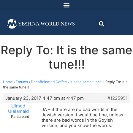
Reply To: It is the same
tune!!!
Home
›
Forums
›
Decaffeinated Coffee
›
It is the same tune!!!
›
Reply To: It is
the same tune!!!
January 23, 2017 4:47 pm at 4:47 pm
#1225951
Lilmod
JA – if there are no bad words in the
Ulelamaid
Jewish version it would be fine, unless
Participant
there are bad words in the Goyish
version, and you know the words.