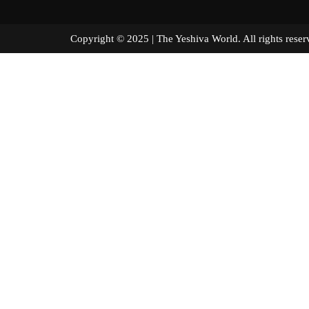
Copyright © 2025 | The Yeshiva World. All right