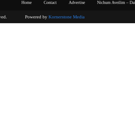
Home
Contact
Advertise
Nichum Aveilim – Da
s reserved. Powered by
Kornerstone Media