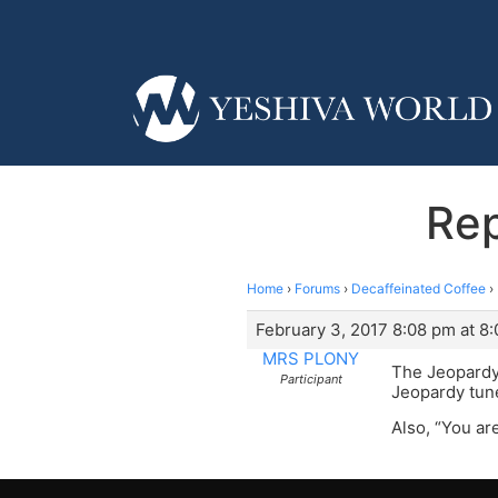
Rep
Home
›
Forums
›
Decaffeinated Coffee
›
February 3, 2017 8:08 pm at 8
MRS PLONY
The Jeopardy 
Participant
Jeopardy tune,
Also, “You ar