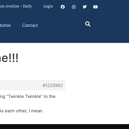
um Aveilim – Daily
Login
hotos
Contact
e!!!
#1225962
ng “Twinkle Twinkle” to the
As each other, I mean.