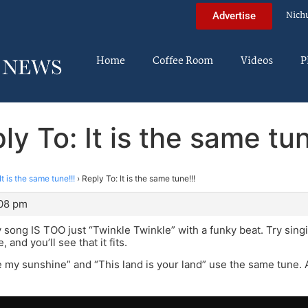
Nich
Advertise
Home
Coffee Room
Videos
P
ly To: It is the same tun
It is the same tune!!!
›
Reply To: It is the same tune!!!
:08 pm
song IS TOO just “Twinkle Twinkle” with a funky beat. Try singi
 and you’ll see that it fits.
e my sunshine” and “This land is your land” use the same tune. 