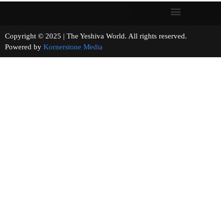
Copyright © 2025 | The Yeshiva World. All rights reserved.
Powered by
Kornerstone Media