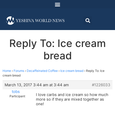
Reply To: Ice cream
bread
Home
›
Forums
›
Decaffeinated Coffee
›
Ice cream bread
›
Reply To: Ice
cream bread
March 13, 2017 3:44 am at 3:44 am
#1226033
tobs
I love carbs and ice cream so how much
Participant
more so if they are mixed together as
one!