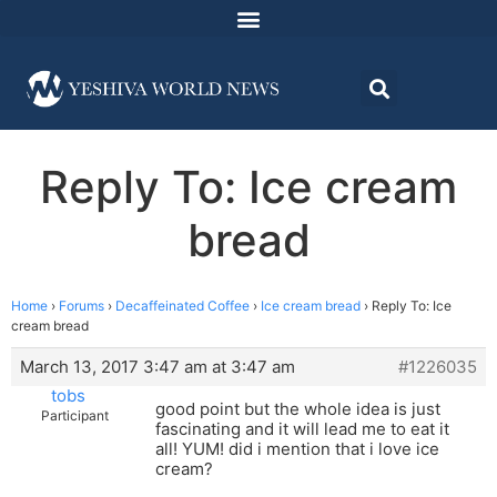
Reply To: Ice cream
bread
Home
›
Forums
›
Decaffeinated Coffee
›
Ice cream bread
›
Reply To: Ice
cream bread
March 13, 2017 3:47 am at 3:47 am
#1226035
tobs
good point but the whole idea is just
Participant
fascinating and it will lead me to eat it
all! YUM! did i mention that i love ice
cream?