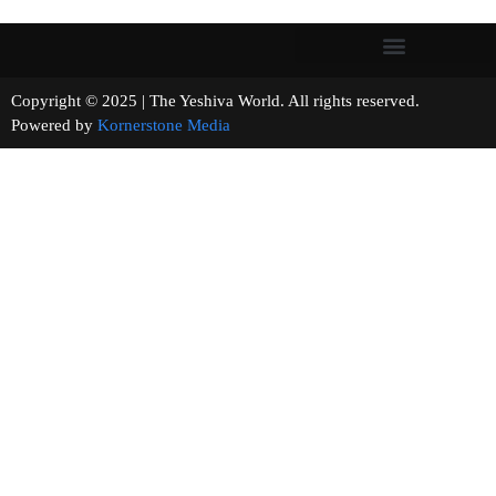
Copyright © 2025 | The Yeshiva World. All rights reserved.
Powered by
Kornerstone Media