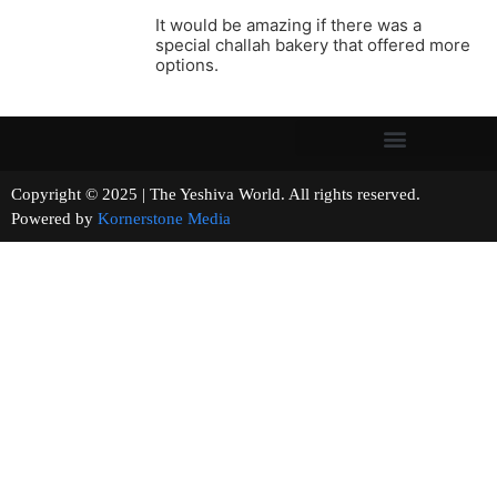
It would be amazing if there was a
special challah bakery that offered more
options.
Copyright © 2025 | The Yeshiva World. All rights reserved.
Powered by
Kornerstone Media