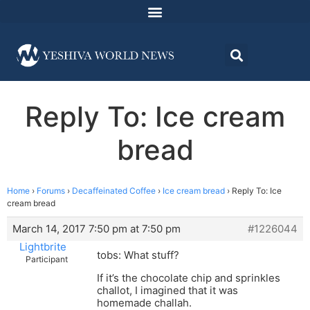
Reply To: Ice cream
bread
Home
›
Forums
›
Decaffeinated Coffee
›
Ice cream bread
›
Reply To: Ice
cream bread
March 14, 2017 7:50 pm at 7:50 pm
#1226044
Lightbrite
tobs: What stuff?
Participant
If it’s the chocolate chip and sprinkles
challot, I imagined that it was
homemade challah.