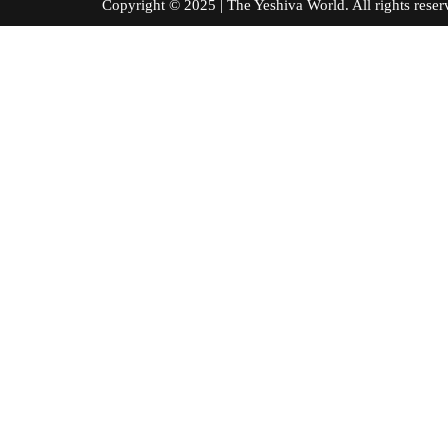
Copyright © 2025 | The Yeshiva World. All right