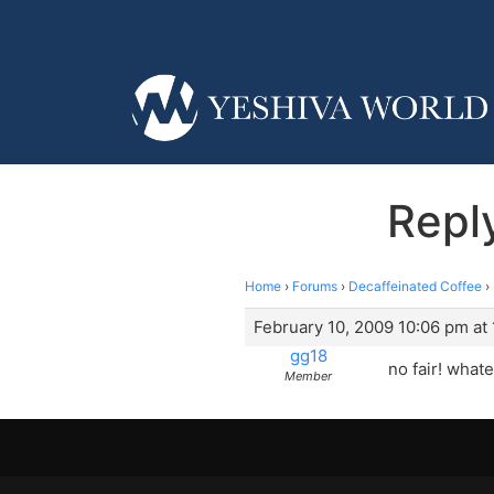
Repl
Home
›
Forums
›
Decaffeinated Coffee
›
February 10, 2009 10:06 pm at
gg18
no fair! whate
Member