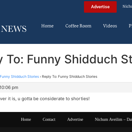
Nich
Advertise
Home
Coffee Room
Videos
P
y To: Funny Shidduch St
Funny Shidduch Stories
›
Reply To: Funny Shidduch Stories
 10:06 pm
ver it is, u gotta be considerate to shorties!
Home
Contact
Advertise
Nichum Aveilim – Da