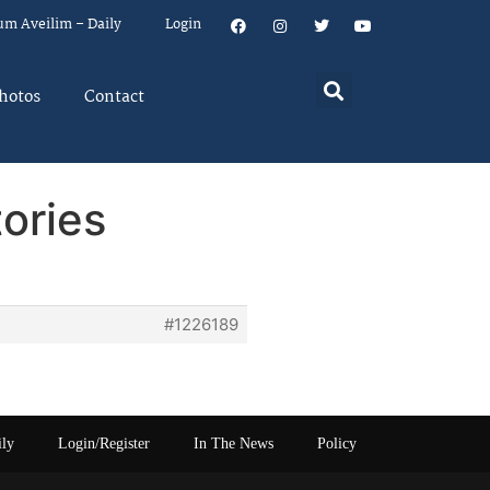
um Aveilim – Daily
Login
hotos
Contact
ories
#1226189
ily
Login/Register
In The News
Policy