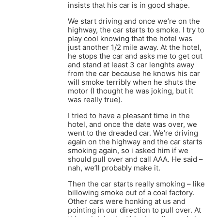
insists that his car is in good shape.
We start driving and once we’re on the
highway, the car starts to smoke. I try to
play cool knowing that the hotel was
just another 1/2 mile away. At the hotel,
he stops the car and asks me to get out
and stand at least 3 car lenghts away
from the car because he knows his car
will smoke terribly when he shuts the
motor (I thought he was joking, but it
was really true).
I tried to have a pleasant time in the
hotel, and once the date was over, we
went to the dreaded car. We’re driving
again on the highway and the car starts
smoking again, so i asked him if we
should pull over and call AAA. He said –
nah, we’ll probably make it.
Then the car starts really smoking – like
billowing smoke out of a coal factory.
Other cars were honking at us and
pointing in our direction to pull over. At