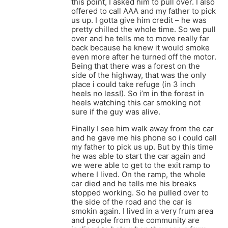
this point, I asked him to pull over. I also
offered to call AAA and my father to pick
us up. I gotta give him credit – he was
pretty chilled the whole time. So we pull
over and he tells me to move really far
back because he knew it would smoke
even more after he turned off the motor.
Being that there was a forest on the
side of the highway, that was the only
place i could take refuge (in 3 inch
heels no less!). So i’m in the forest in
heels watching this car smoking not
sure if the guy was alive.
Finally I see him walk away from the car
and he gave me his phone so i could call
my father to pick us up. But by this time
he was able to start the car again and
we were able to get to the exit ramp to
where I lived. On the ramp, the whole
car died and he tells me his breaks
stopped working. So he pulled over to
the side of the road and the car is
smokin again. I lived in a very frum area
and people from the community are