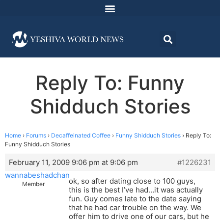
Reply To: Funny
Shidduch Stories
Home
›
Forums
›
Decaffeinated Coffee
›
Funny Shidduch Stories
›
Reply To:
Funny Shidduch Stories
February 11, 2009 9:06 pm at 9:06 pm
#1226231
wannabeshadchan
ok, so after dating close to 100 guys,
Member
this is the best I’ve had…it was actually
fun. Guy comes late to the date saying
that he had car trouble on the way. We
offer him to drive one of our cars, but he