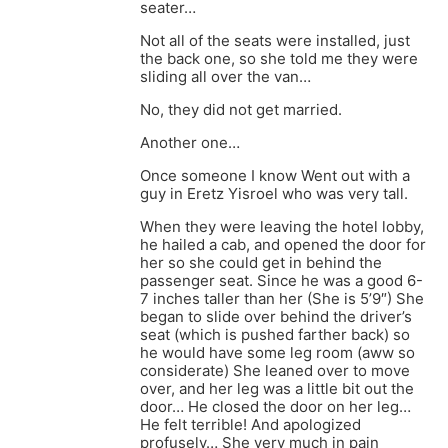
seater…
Not all of the seats were installed, just
the back one, so she told me they were
sliding all over the van…
No, they did not get married.
Another one…
Once someone I know Went out with a
guy in Eretz Yisroel who was very tall.
When they were leaving the hotel lobby,
he hailed a cab, and opened the door for
her so she could get in behind the
passenger seat. Since he was a good 6-
7 inches taller than her (She is 5’9″) She
began to slide over behind the driver’s
seat (which is pushed farther back) so
he would have some leg room (aww so
considerate) She leaned over to move
over, and her leg was a little bit out the
door… He closed the door on her leg…
He felt terrible! And apologized
profusely… She very much in pain