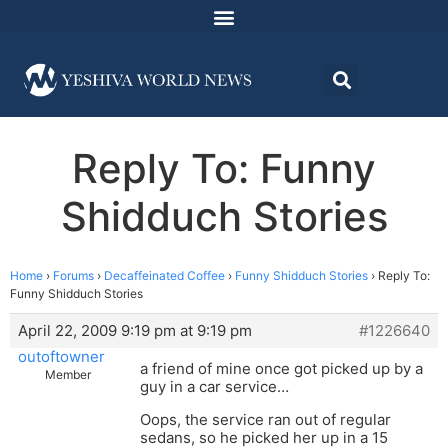
Reply To: Funny
Shidduch Stories
Home
›
Forums
›
Decaffeinated Coffee
›
Funny Shidduch Stories
›
Reply To:
Funny Shidduch Stories
April 22, 2009 9:19 pm at 9:19 pm
#1226640
outoftowner
a friend of mine once got picked up by a
Member
guy in a car service…
Oops, the service ran out of regular
sedans, so he picked her up in a 15