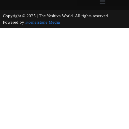
Copyright © 2025 | The Yeshiva World. All rights reserved.
Powered by
Kornerstone Media