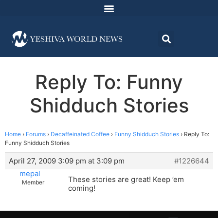
Reply To: Funny
Shidduch Stories
Home
›
Forums
›
Decaffeinated Coffee
›
Funny Shidduch Stories
›
Reply To:
Funny Shidduch Stories
April 27, 2009 3:09 pm at 3:09 pm
#1226644
mepal
These stories are great! Keep ’em
Member
coming!