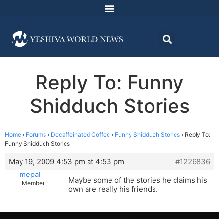
Reply To: Funny
Shidduch Stories
Home
›
Forums
›
Decaffeinated Coffee
›
Funny Shidduch Stories
›
Reply To:
Funny Shidduch Stories
May 19, 2009 4:53 pm at 4:53 pm
#1226836
mepal
Maybe some of the stories he claims his
Member
own are really his friends.