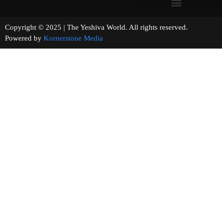
Copyright © 2025 | The Yeshiva World. All rights reserved.
Powered by
Kornerstone Media