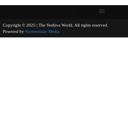
Copyright © 2025 | The Yeshiva World. All rights reserved.
Powered by
Kornerstone Media