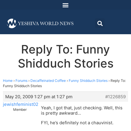
Reply To: Funny
Shidduch Stories
Home
›
Forums
›
Decaffeinated Coffee
›
Funny Shidduch Stories
›
Reply To:
Funny Shidduch Stories
May 20, 2009 1:27 pm at 1:27 pm
#1226859
jewishfeminist02
Yeah, I got that, just checking. Well, this
Member
is pretty awkward…
FYI, he’s definitely not a chauvinist.