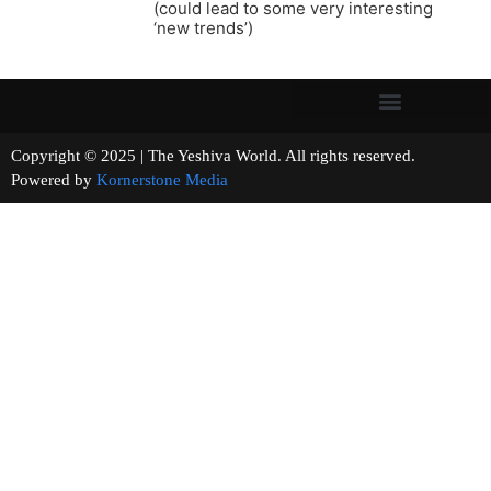
(could lead to some very interesting
‘new trends’)
Copyright © 2025 | The Yeshiva World. All rights reserved.
Powered by
Kornerstone Media