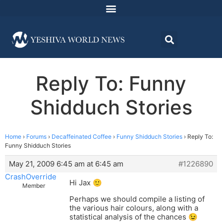
Reply To: Funny
Shidduch Stories
Home
›
Forums
›
Decaffeinated Coffee
›
Funny Shidduch Stories
›
Reply To:
Funny Shidduch Stories
May 21, 2009 6:45 am at 6:45 am
#1226890
CrashOverride
Hi Jax 🙂
Member
Perhaps we should compile a listing of
the various hair colours, along with a
statistical analysis of the chances 😉