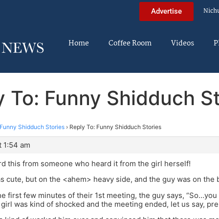
Nich
Advertise
Home
Coffee Room
Videos
P
y To: Funny Shidduch St
Funny Shidduch Stories
›
Reply To: Funny Shidduch Stories
t 1:54 am
ard this from someone who heard it from the girl herself!
as cute, but on the <ahem> heavy side, and the guy was on the b
the first few minutes of their 1st meeting, the guy says, “So…yo
girl was kind of shocked and the meeting ended, let us say, pre