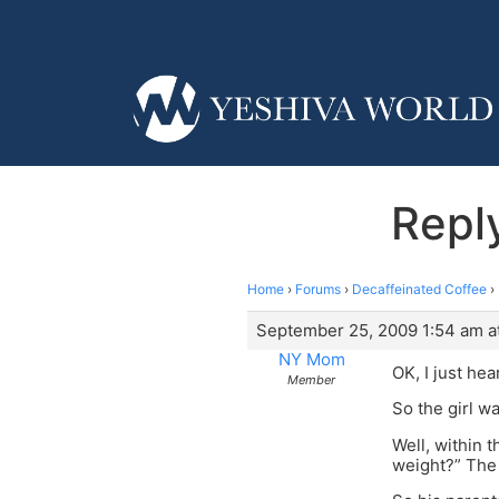
Repl
Home
›
Forums
›
Decaffeinated Coffee
›
September 25, 2009 1:54 am a
NY Mom
OK, I just he
Member
So the girl w
Well, within 
weight?” The 