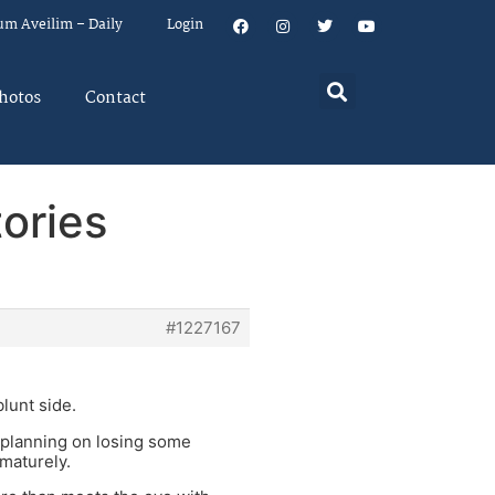
um Aveilim – Daily
Login
hotos
Contact
ories
#1227167
lunt side.
u planning on losing some
maturely.