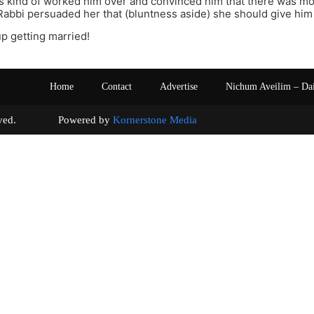
s kind of worked him over and convinced him that there was mo
r Rabbi persuaded her that (bluntness aside) she should give h
p getting married!
Home
Contact
Advertise
Nichum Aveilim – Da
s reserved. Powered by
Kornerstone Media