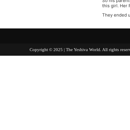
So his parent
this girl. He
They ended u
Copyright © 2025 | The Yeshiva World. All right