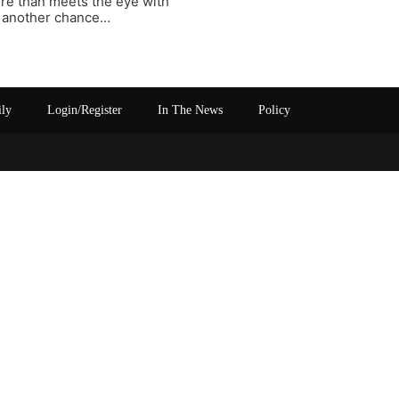
re than meets the eye with
im another chance…
ily
Login/Register
In The News
Policy