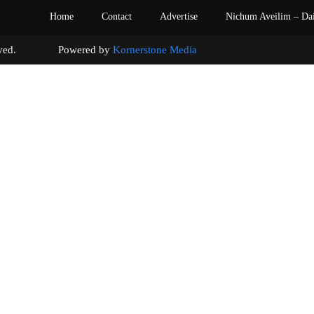
Home
Contact
Advertise
Nichum Aveilim – Da
s reserved. Powered by
Kornerstone Media