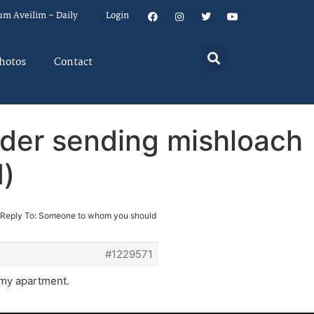
um Aveilim – Daily
Login
hotos
Contact
der sending mishloach
d)
Reply To: Someone to whom you should
#1229571
t my apartment.