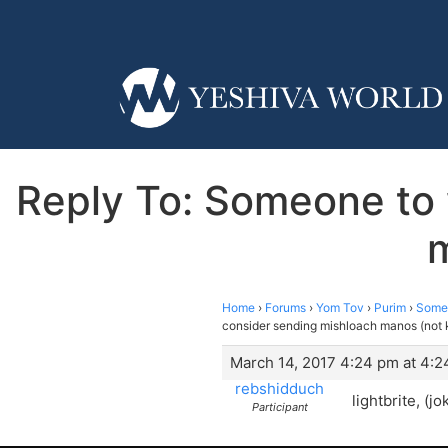
Reply To: Someone to
m
Home
›
Forums
›
Yom Tov
›
Purim
›
Someo
consider sending mishloach manos (not 
March 14, 2017 4:24 pm at 4:
rebshidduch
lightbrite, (j
Participant