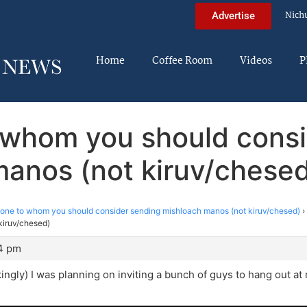
Nich
Advertise
Home
Coffee Room
Videos
P
 whom you should consi
anos (not kiruv/chese
ne to whom you should consider sending mishloach manos (not kiruv/chesed)
›
kiruv/chesed)
24 pm
okingly) I was planning on inviting a bunch of guys to hang out a