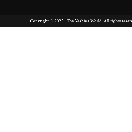
Copyright © 2025 | The Yeshiva World. All right