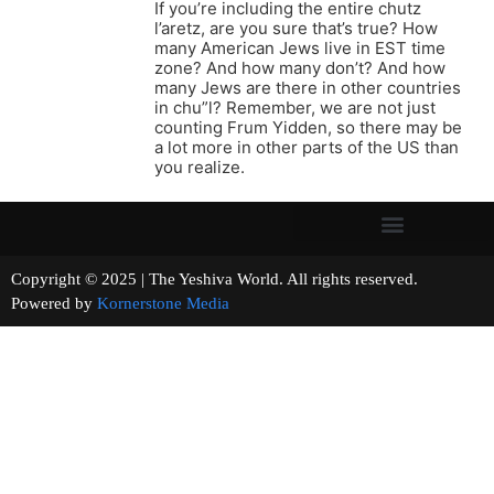
If you’re including the entire chutz
l’aretz, are you sure that’s true? How
many American Jews live in EST time
zone? And how many don’t? And how
many Jews are there in other countries
in chu”l? Remember, we are not just
counting Frum Yidden, so there may be
a lot more in other parts of the US than
you realize.
Copyright © 2025 | The Yeshiva World. All rights reserved.
Powered by
Kornerstone Media