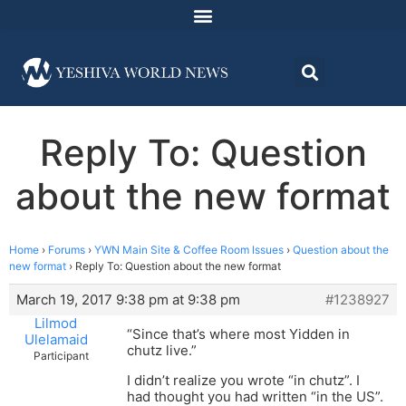
Reply To: Question
about the new format
Home
›
Forums
›
YWN Main Site & Coffee Room Issues
›
Question about the
new format
›
Reply To: Question about the new format
March 19, 2017 9:38 pm at 9:38 pm
#1238927
Lilmod
“Since that’s where most Yidden in
Ulelamaid
chutz live.”
Participant
I didn’t realize you wrote “in chutz”. I
had thought you had written “in the US”.